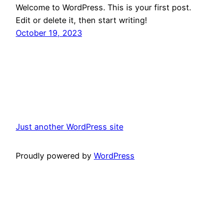
Welcome to WordPress. This is your first post.
Edit or delete it, then start writing!
October 19, 2023
Just another WordPress site
Proudly powered by
WordPress