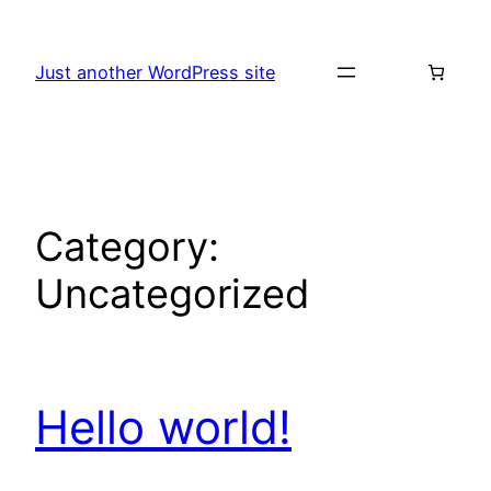
Skip
to
Just another WordPress site
content
Category:
Uncategorized
Hello world!